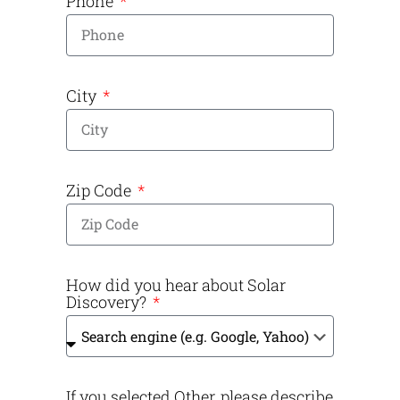
Phone
City
Zip Code
How did you hear about Solar
Discovery?
If you selected Other, please describe