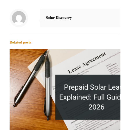
Solar Discovery
Related posts