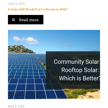
June 2, 2026
Is Solar Still Worth It in California in 2026?
Read more
May 6, 2026