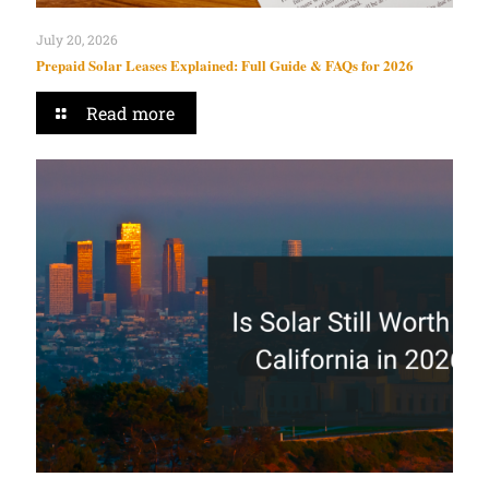
July 20, 2026
Prepaid Solar Leases Explained: Full Guide & FAQs for 2026
Read more