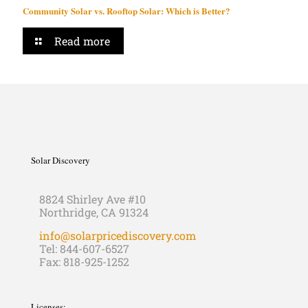
Community Solar vs. Rooftop Solar: Which is Better?
Read more
Solar Discovery
8824 Shirley Ave #10
Northridge, CA 91324
info@solarpricediscovery.com
Tel: 844-607-6527
Fax: 818-925-1252
Licenses: