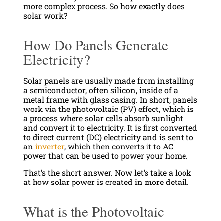
more complex process. So how exactly does
solar work?
How Do Panels Generate
Electricity?
Solar panels are usually made from installing
a semiconductor, often silicon, inside of a
metal frame with glass casing. In short, panels
work via the photovoltaic (PV) effect, which is
a process where solar cells absorb sunlight
and convert it to electricity. It is first converted
to direct current (DC) electricity and is sent to
an
inverter
, which then converts it to AC
power that can be used to power your home.
That’s the short answer. Now let’s take a look
at how solar power is created in more detail.
What is the Photovoltaic