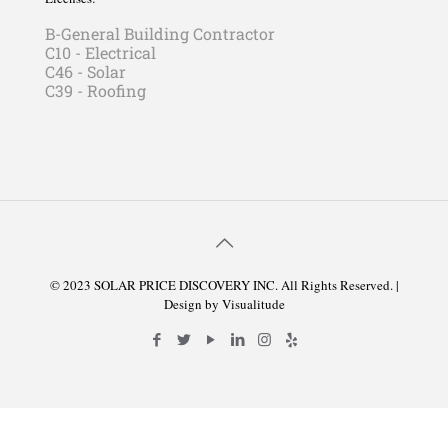
B-General Building Contractor
C10 - Electrical
C46 - Solar
C39 - Roofing
© 2023 SOLAR PRICE DISCOVERY INC. All Rights Reserved. |
Design by
Visualitude