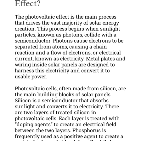
Effect?
The photovoltaic effect is the main process
that drives the vast majority of solar energy
creation. This process begins when sunlight
particles, known as photons, collide with a
semiconductor. Photons cause electrons to be
separated from atoms, causing a chain
reaction and a flow of electrons, or electrical
current, known as electricity. Metal plates and
wiring inside solar panels are designed to
harness this electricity and convert it to
usable power.
Photovoltaic cells, often made from silicon, are
the main building blocks of solar panels.
Silicon is a semiconductor that absorbs
sunlight and converts it to electricity. There
are two layers of treated silicon in
photovoltaic cells. Each layer is treated with
“doping agents” to create an electrical field
between the two layers. Phosphorus is
frequently used as a positive agent to create a