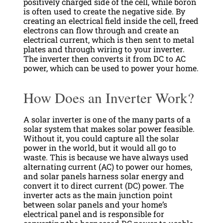
positively charged side of the cell, while boron
is often used to create the negative side. By
creating an electrical field inside the cell, freed
electrons can flow through and create an
electrical current, which is then sent to metal
plates and through wiring to your inverter.
The inverter then converts it from DC to AC
power, which can be used to power your home.
How Does an Inverter Work?
A solar inverter is one of the many parts of a
solar system that makes solar power feasible.
Without it, you could capture all the solar
power in the world, but it would all go to
waste. This is because we have always used
alternating current (AC) to power our homes,
and solar panels harness solar energy and
convert it to direct current (DC) power. The
inverter acts as the main junction point
between solar panels and your home’s
electrical panel and is responsible for