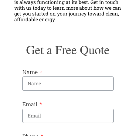
is always functioning at its best. Get in touch
with us today to learn more about how we can
get you started on your journey toward clean,
affordable energy.
Get a Free Quote
Name
Email