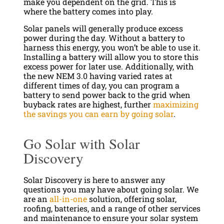
make you dependent on the grid. This is
where the battery comes into play.
Solar panels will generally produce excess
power during the day. Without a battery to
harness this energy, you won’t be able to use it.
Installing a battery will allow you to store this
excess power for later use. Additionally, with
the new NEM 3.0 having varied rates at
different times of day, you can program a
battery to send power back to the grid when
buyback rates are highest, further
maximizing
the savings you can earn by going solar
.
Go Solar with Solar
Discovery
Solar Discovery is here to answer any
questions you may have about going solar. We
are an
all-in-one
solution, offering solar,
roofing, batteries, and a range of other services
and maintenance to ensure your solar system