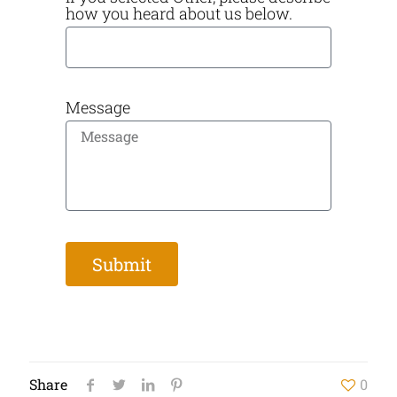
how you heard about us below.
Message
Submit
Share
0