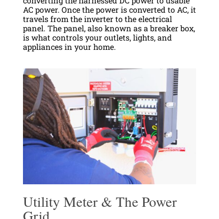
converting the harnessed DC power to usable
AC power. Once the power is converted to AC, it
travels from the inverter to the electrical
panel. The panel, also known as a breaker box,
is what controls your outlets, lights, and
appliances in your home.
Utility Meter & The Power
Grid