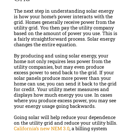
The next step in understanding solar energy
is how your home’s power interacts with the
grid. Homes generally receive power from the
utility grid. You then pay the utility company
based on the amount of power you use. This is
a fairly straightforward process. Solar energy
changes the entire equation.
By producing and using solar energy, your
home not only requires less power from the
utility companies, but may even produce
excess power to send back to the grid. If your
solar panels produce more power than your
home can use, you can send it back to the grid
for credit. Your utility meter measures and
displays how much energy you use. In cases
where you produce excess power, you may see
your energy usage going backwards.
Going solar will help reduce your dependence
on the utility grid and reduce your utility bills.
California’s new NEM 3.0
, a billing system