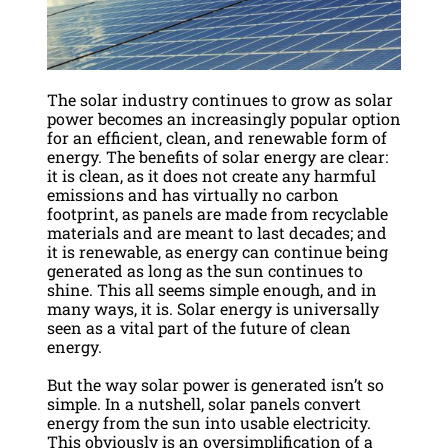
The solar industry continues to grow as solar
power becomes an increasingly popular option
for an efficient, clean, and renewable form of
energy. The benefits of solar energy are clear:
it is clean, as it does not create any harmful
emissions and has virtually no carbon
footprint, as panels are made from recyclable
materials and are meant to last decades; and
it is renewable, as energy can continue being
generated as long as the sun continues to
shine. This all seems simple enough, and in
many ways, it is. Solar energy is universally
seen as a vital part of the future of clean
energy.
But the way solar power is generated isn’t so
simple. In a nutshell, solar panels convert
energy from the sun into usable electricity.
This obviously is an oversimplification of a