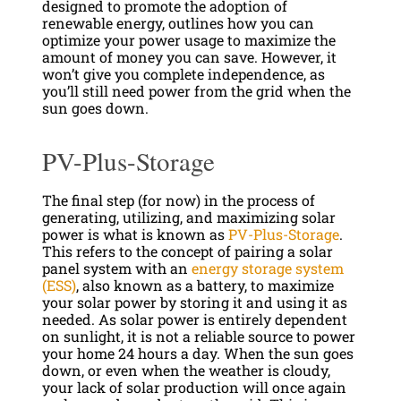
designed to promote the adoption of
renewable energy, outlines how you can
optimize your power usage to maximize the
amount of money you can save. However, it
won’t give you complete independence, as
you’ll still need power from the grid when the
sun goes down.
PV-Plus-Storage
The final step (for now) in the process of
generating, utilizing, and maximizing solar
power is what is known as
PV-Plus-Storage
.
This refers to the concept of pairing a solar
panel system with an
energy storage system
(ESS)
, also known as a battery, to maximize
your solar power by storing it and using it as
needed. As solar power is entirely dependent
on sunlight, it is not a reliable source to power
your home 24 hours a day. When the sun goes
down, or even when the weather is cloudy,
your lack of solar production will once again