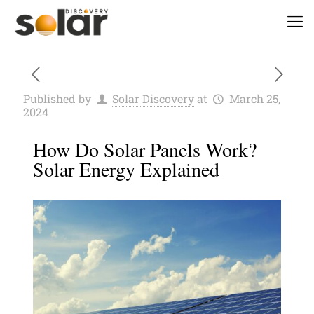
Published by
Solar Discovery
at
March 25,
2024
How Do Solar Panels Work?
Solar Energy Explained