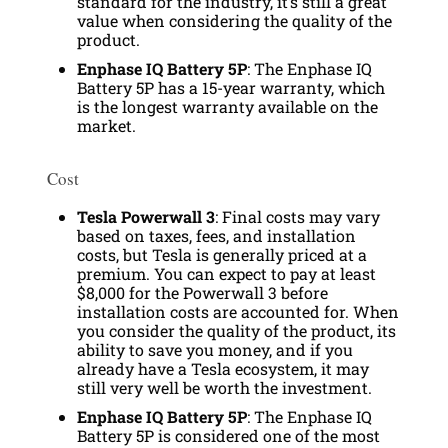
standard for the industry, it’s still a great
value when considering the quality of the
product.
Enphase IQ Battery 5P
: The Enphase IQ
Battery 5P has a 15-year warranty, which
is the longest warranty available on the
market.
Cost
Tesla Powerwall 3
: Final costs may vary
based on taxes, fees, and installation
costs, but Tesla is generally priced at a
premium. You can expect to pay at least
$8,000 for the Powerwall 3 before
installation costs are accounted for. When
you consider the quality of the product, its
ability to save you money, and if you
already have a Tesla ecosystem, it may
still very well be worth the investment.
Enphase IQ Battery 5P
: The Enphase IQ
Battery 5P is considered one of the most