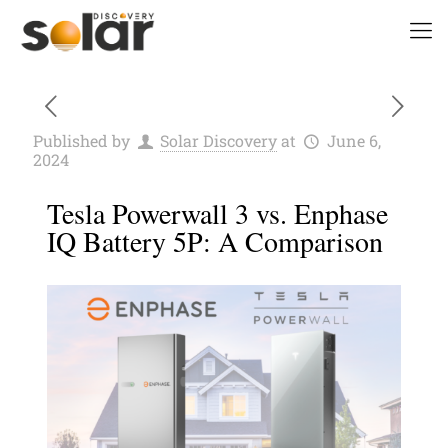
Published by
Solar Discovery
at
June 6,
2024
Tesla Powerwall 3 vs. Enphase
IQ Battery 5P: A Comparison