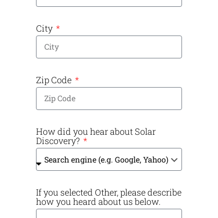
City
Zip Code
How did you hear about Solar
Discovery?
If you selected Other, please describe
how you heard about us below.