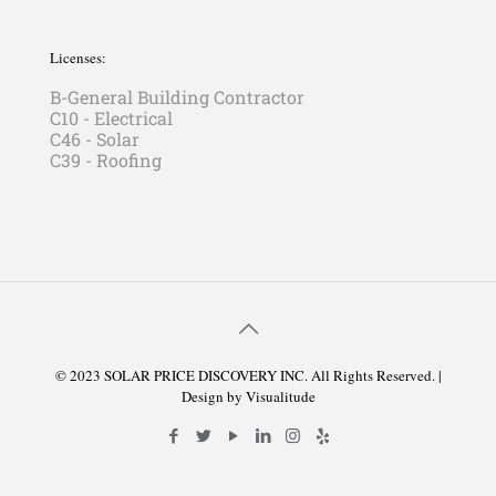
Licenses:
B-General Building Contractor
C10 - Electrical
C46 - Solar
C39 - Roofing
© 2023 SOLAR PRICE DISCOVERY INC. All Rights Reserved. |
Design by
Visualitude