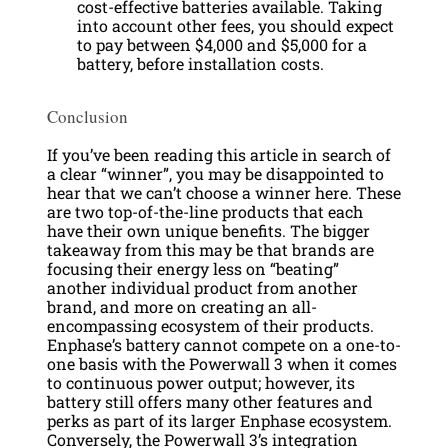
cost-effective batteries available. Taking
into account other fees, you should expect
to pay between $4,000 and $5,000 for a
battery, before installation costs.
Conclusion
If you’ve been reading this article in search of
a clear “winner”, you may be disappointed to
hear that we can’t choose a winner here. These
are two top-of-the-line products that each
have their own unique benefits. The bigger
takeaway from this may be that brands are
focusing their energy less on “beating”
another individual product from another
brand, and more on creating an all-
encompassing ecosystem of their products.
Enphase’s battery cannot compete on a one-to-
one basis with the Powerwall 3 when it comes
to continuous power output; however, its
battery still offers many other features and
perks as part of its larger Enphase ecosystem.
Conversely, the Powerwall 3’s integration