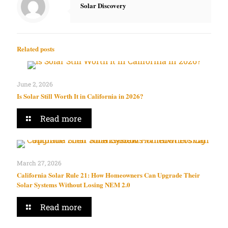
Solar Discovery
Related posts
June 2, 2026
Is Solar Still Worth It in California in 2026?
Read more
March 27, 2026
California Solar Rule 21: How Homeowners Can Upgrade Their
Solar Systems Without Losing NEM 2.0
Read more