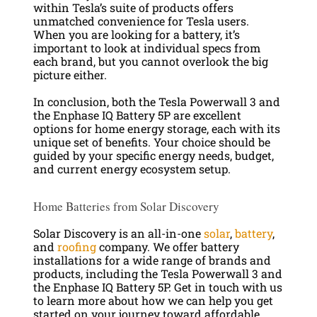
within Tesla’s suite of products offers
unmatched convenience for Tesla users.
When you are looking for a battery, it’s
important to look at individual specs from
each brand, but you cannot overlook the big
picture either.
In conclusion, both the Tesla Powerwall 3 and
the Enphase IQ Battery 5P are excellent
options for home energy storage, each with its
unique set of benefits. Your choice should be
guided by your specific energy needs, budget,
and current energy ecosystem setup.
Home Batteries from Solar Discovery
Solar Discovery is an all-in-one
solar
,
battery
,
and
roofing
company. We offer battery
installations for a wide range of brands and
products, including the Tesla Powerwall 3 and
the Enphase IQ Battery 5P. Get in touch with us
to learn more about how we can help you get
started on your journey toward affordable,