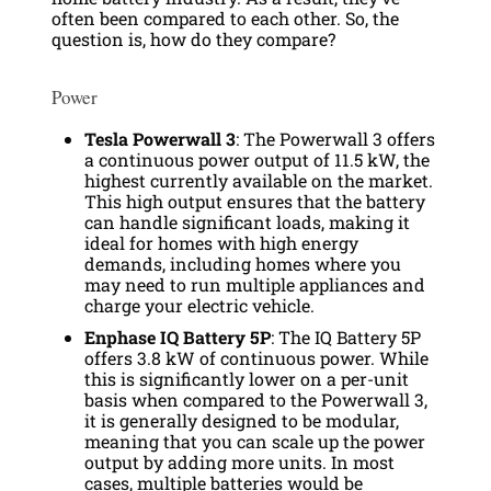
often been compared to each other. So, the
question is, how do they compare?
Power
Tesla Powerwall 3
: The Powerwall 3 offers
a continuous power output of 11.5 kW, the
highest currently available on the market.
This high output ensures that the battery
can handle significant loads, making it
ideal for homes with high energy
demands, including homes where you
may need to run multiple appliances and
charge your electric vehicle.
Enphase IQ Battery 5P
: The IQ Battery 5P
offers 3.8 kW of continuous power. While
this is significantly lower on a per-unit
basis when compared to the Powerwall 3,
it is generally designed to be modular,
meaning that you can scale up the power
output by adding more units. In most
cases, multiple batteries would be