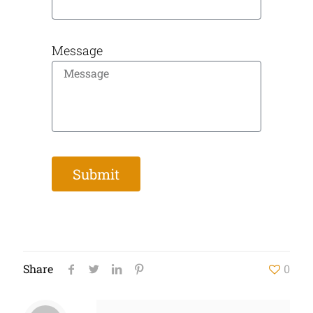
Message
Submit
Share
0