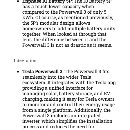
Enphase IQ Battery 5P
: The IQ Battery 5P
has a much lower capacity when
compared to the Powerwall 3 of only 5
kWh. Of course, as mentioned previously,
the 5P’s modular design allows
homeowners to add multiple battery units
together. When looked at through that
lens, the difference between it and the
Powerwall 3 is not as drastic as it seems.
Integration
Tesla Powerwall 3
: The Powerwall 3 fits
seamlessly into the wider Tesla
ecosystem. It integrates with the Tesla app,
providing a unified interface for
managing solar, battery storage, and EV
charging, making it easy for Tesla owners
to monitor and control their energy usage
from a single platform. Additionally, the
Powerwall 3 includes an integrated
inverter, which simplifies the installation
process and reduces the need for