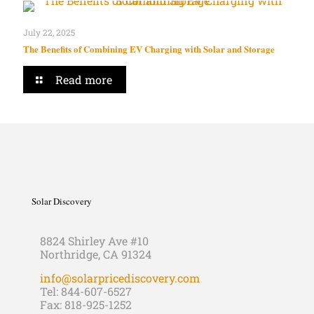
July 22, 2025
The Benefits of Combining EV Charging with Solar and Storage
Read more
Solar Discovery
8824 Shirley Ave #10
Northridge, CA 91324
info@solarpricediscovery.com
Tel: 844-607-6527
Fax: 818-925-1252