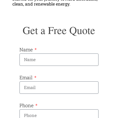
clean, and renewable energy.
Get a Free Quote
Name
Email
Phone