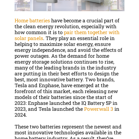
Home batteries
have become a crucial part of
the clean energy revolution, especially with
how common it is to
pair them together with
solar panels
. They play an essential role in
helping to maximize solar energy, ensure
energy independence, and avoid the effects of
power outages. As the demand for home
energy storage solutions continues to rise,
many of the leading brands in the industry
are putting in their best efforts to design the
best, most innovative battery. Two brands,
Tesla and Enphase, have emerged at the
forefront of this market, each releasing new
models of their batteries since the start of
2023: Enphase launched the IQ Battery 5P in
2023, and Tesla launched the
Powerwall 3
in
2024.
These two batteries represent the newest and
most innovative technologies available in the
home battery industry. As a result, they’ve