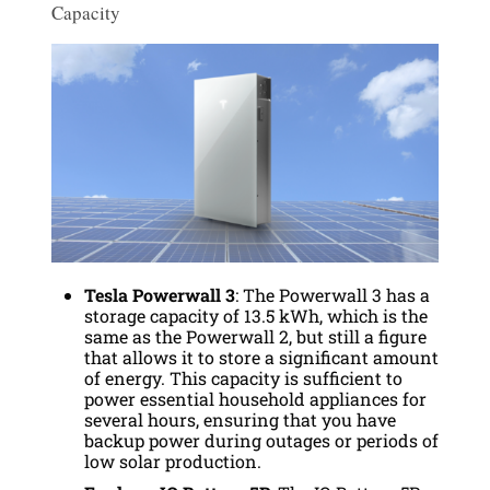
Capacity
Tesla Powerwall 3
: The Powerwall 3 has a
storage capacity of 13.5 kWh, which is the
same as the Powerwall 2, but still a figure
that allows it to store a significant amount
of energy. This capacity is sufficient to
power essential household appliances for
several hours, ensuring that you have
backup power during outages or periods of
low solar production.