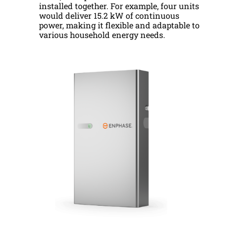
installed together. For example, four units
would deliver 15.2 kW of continuous
power, making it flexible and adaptable to
various household energy needs.