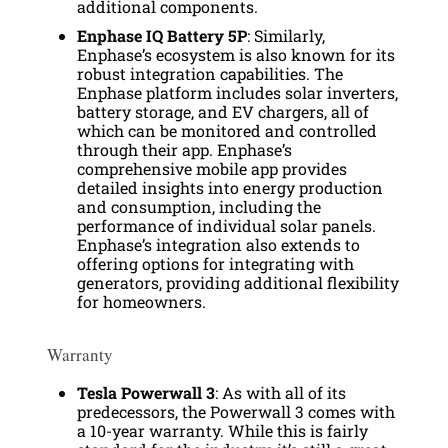
additional components.
Enphase IQ Battery 5P
: Similarly,
Enphase’s ecosystem is also known for its
robust integration capabilities. The
Enphase platform includes solar inverters,
battery storage, and EV chargers, all of
which can be monitored and controlled
through their app. Enphase’s
comprehensive mobile app provides
detailed insights into energy production
and consumption, including the
performance of individual solar panels.
Enphase’s integration also extends to
offering options for integrating with
generators, providing additional flexibility
for homeowners.
Warranty
Tesla Powerwall 3
: As with all of its
predecessors, the Powerwall 3 comes with
a 10-year warranty. While this is fairly