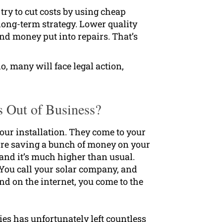
ry to cut costs by using cheap
 long-term strategy. Lower quality
d money put into repairs. That’s
o, many will face legal action,
s Out of Business?
your installation. They come to your
u’re saving a bunch of money on your
ll and it’s much higher than usual.
 You call your solar company, and
nd on the internet, you come to the
es has unfortunately left countless