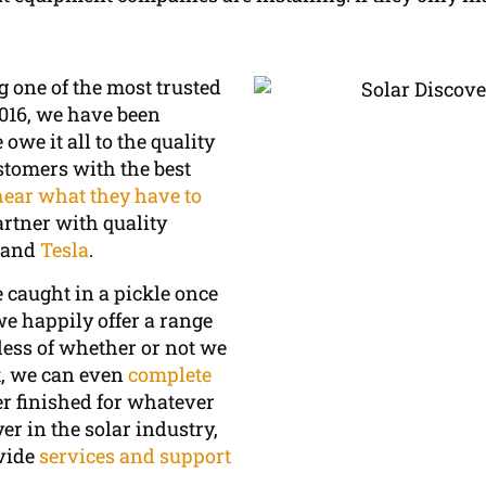
g one of the most trusted
016, we have been
we it all to the quality
stomers with the best
hear what they have to
artner with quality
, and
Tesla
.
e caught in a pickle once
e happily offer a range
ess of whether or not we
ct, we can even
complete
r finished for whatever
r in the solar industry,
ovide
services and support