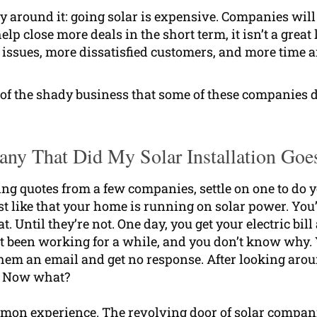
around it: going solar is expensive. Companies will t
p close more deals in the short term, it isn’t a great
ssues, more dissatisfied customers, and more time an
 of the shady business that some of these companies d
ny That Did My Solar Installation Goe
ting quotes from a few companies, settle on one to do 
ust like that your home is running on solar power. Yo
at. Until they’re not. One day, you get your electric bi
’t been working for a while, and you don’t know why.
hem an email and get no response. After looking arou
t. Now what?
ommon experience. The revolving door of solar compani