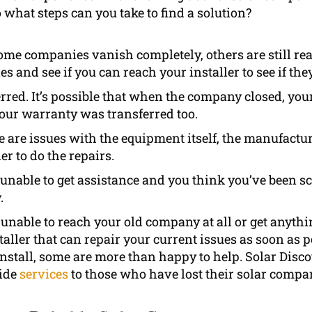
 what steps can you take to find a solution?
me companies vanish completely, others are still r
 and see if you can reach your installer to see if they 
rred. It’s possible that when the company closed, you
your warranty was transferred too.
re are issues with the equipment itself, the manufactu
er to do the repairs.
e unable to get assistance and you think you’ve been s
.
unable to reach your old company at all or get anythin
aller that can repair your current issues as soon as
 install, some are more than happy to help. Solar Dis
vide
services
to those who have lost their solar compa