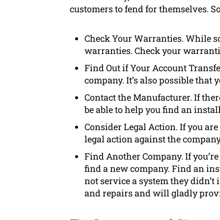
customers to fend for themselves. So
Check Your Warranties. While so
warranties. Check your warranties
Find Out if Your Account Transfe
company. It’s also possible that 
Contact the Manufacturer. If the
be able to help you find an install
Consider Legal Action. If you ar
legal action against the company
Find Another Company. If you’re 
find a new company. Find an inst
not service a system they didn’t
and repairs and will gladly pro