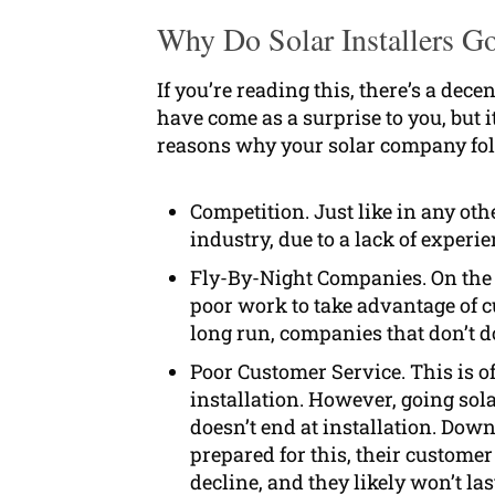
Why Do Solar Installers G
If you’re reading this, there’s a de
have come as a surprise to you, but
reasons why your solar company fo
Competition. Just like in any ot
industry, due to a lack of experi
Fly-By-Night Companies. On the 
poor work to take advantage of cu
long run, companies that don’t do
Poor Customer Service. This is of
installation. However, going sol
doesn’t end at installation. Dow
prepared for this, their customer
decline, and they likely won’t las