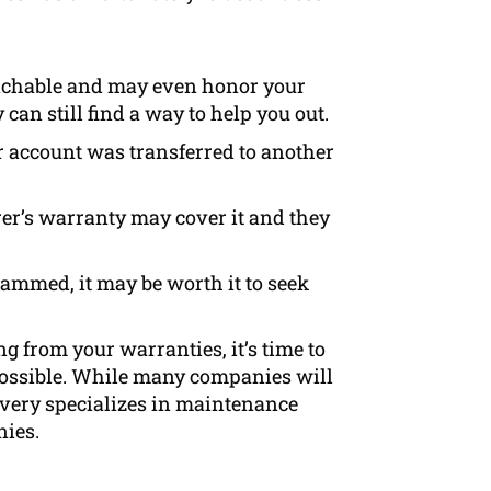
eachable and may even honor your
can still find a way to help you out.
r account was transferred to another
rer’s warranty may cover it and they
cammed, it may be worth it to seek
g from your warranties, it’s time to
 possible. While many companies will
covery specializes in maintenance
nies.