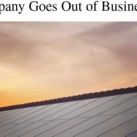
pany Goes Out of Busin