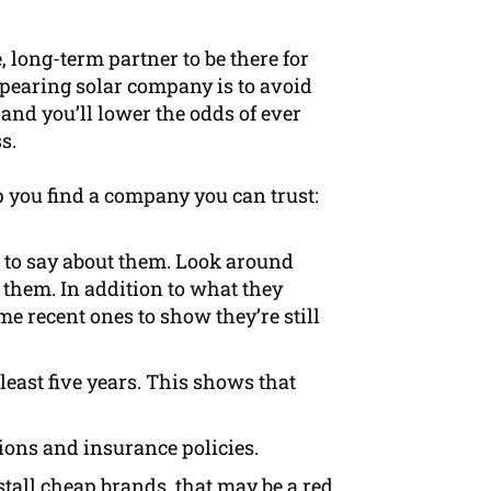
e, long-term partner to be there for
ppearing solar company is to avoid
 and you’ll lower the odds of ever
s.
p you find a company you can trust:
 to say about them. Look around
 them. In addition to what they
ome recent ones to show they’re still
least five years. This shows that
tions and insurance policies.
tall cheap brands, that may be a red