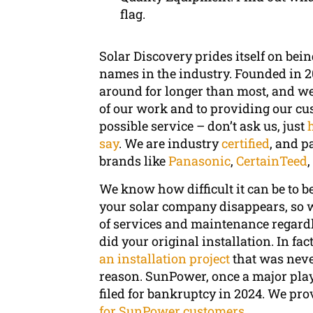
flag.
Solar Discovery prides itself on bein
names in the industry. Founded in 2
around for longer than most, and we o
of our work and to providing our cu
possible service – don’t ask us, just
say
. We are industry
certified
, and p
brands like
Panasonic
,
CertainTeed
We know how difficult it can be to b
your solar company disappears, so w
of services and maintenance regardl
did your original installation. In fa
an installation project
that was neve
reason. SunPower, once a major playe
filed for bankruptcy in 2024. We pr
for SunPower customers
.