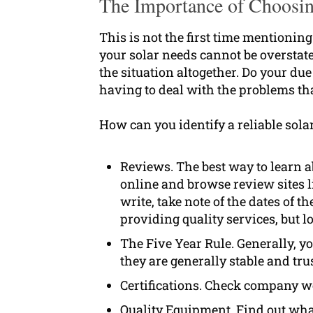
The Importance of Choosin
This is not the first time mentioning 
your solar needs cannot be overstat
the situation altogether. Do your due
having to deal with the problems th
How can you identify a reliable sola
Reviews. The best way to learn 
online and browse review sites l
write, take note of the dates of t
providing quality services, but 
The Five Year Rule. Generally, yo
they are generally stable and tru
Certifications. Check company web
Quality Equipment. Find out what