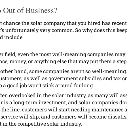
o Out of Business?
cent chance the solar company that you hired has recen
 it’s unfortunately very common. So why does this k
ld include:
her field, even the most well-meaning companies may s
ence, money, or anything else that may put them a ste
other hand, some companies aren’t so well-meaning.
stomers, as well as government subsidies and tax cred
 a good job won’t stick around for long.
ten overlooked in the solar industry, as many will ass
ar is a long-term investment, and solar companies don
n the line, customers will start needing maintenance a
 service will slip, and customers will become dissatis
t in the competitive solar industry.