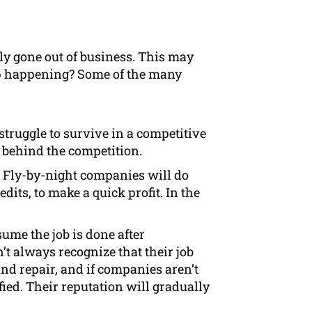
tly gone out of business. This may
eep happening? Some of the many
truggle to survive in a competitive
p behind the competition.
 Fly-by-night companies will do
its, to make a quick profit. In the
ume the job is done after
’t always recognize that their job
nd repair, and if companies aren’t
fied. Their reputation will gradually