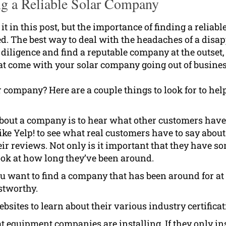
g a Reliable Solar Company
it in this post, but the importance of finding a reliabl
ed. The best way to deal with the headaches of a disa
 diligence and find a reputable company at the outset,
at come with your solar company going out of busines
r company? Here are a couple things to look for to hel
about a company is to hear what other customers have
ike Yelp! to see what real customers have to say about
heir reviews. Not only is it important that they have s
look at how long they’ve been around.
u want to find a company that has been around for at 
stworthy.
sites to learn about their various industry certifica
 equipment companies are installing. If they only ins