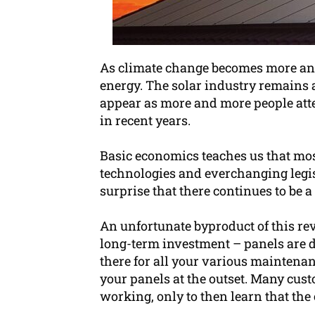
As climate change becomes more and 
energy. The solar industry remains 
appear as more and more people attem
in recent years.
Basic economics teaches us that mos
technologies and everchanging legisl
surprise that there continues to be
An unfortunate byproduct of this revo
long-term investment – panels are d
there for all your various maintena
your panels at the outset. Many cust
working, only to then learn that th