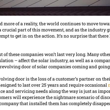
more of a reality, the world continues to move towa
a crucial part of this movement, and as the industry
pt to get in on the action. It’s no surprise that the
t of these companies won’t last very long. Many other
ation – affect the solar industry, as well as a compan
 a revolving door of solar companies coming and going
lving door is the loss of a customer’s partner on their
esigned to last over 25 years and require occasional
nce and servicing needs along the way is just as impo
omers will experience the nightmare scenario of disco
e company that installed them has completely disappea