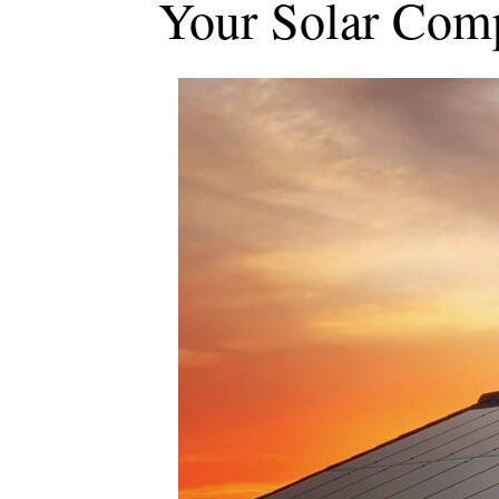
Your Solar Com