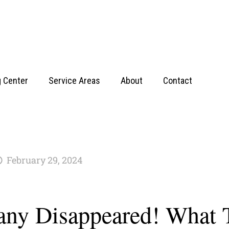
g Center
Service Areas
About
Contact
February 29, 2024
ny Disappeared! What