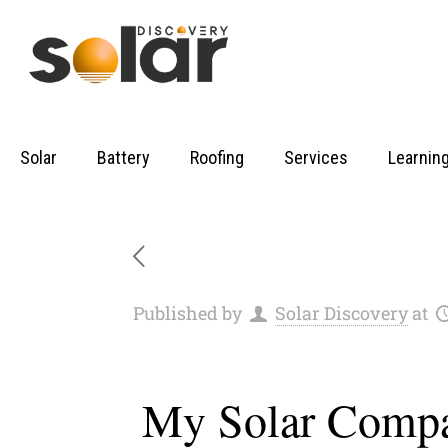
Solar
Battery
Roofing
Services
Learnin
Published by
Solar Discovery
at
My Solar Compa