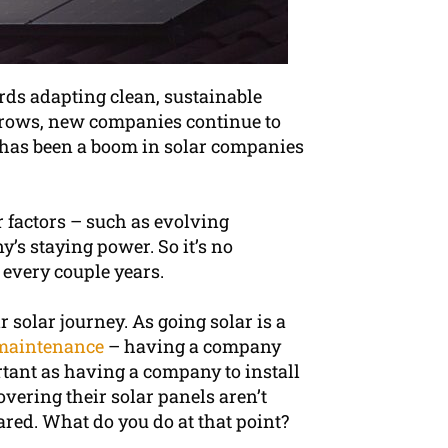
rds adapting clean, sustainable
 grows, new companies continue to
re has been a boom in solar companies
 factors – such as evolving
y’s staying power. So it’s no
 every couple years.
 solar journey. As going solar is a
maintenance
– having a company
rtant as having a company to install
vering their solar panels aren’t
red. What do you do at that point?