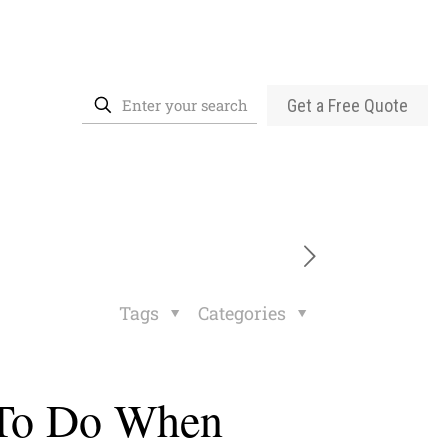
Get a Free Quote
Tags
Categories
 To Do When