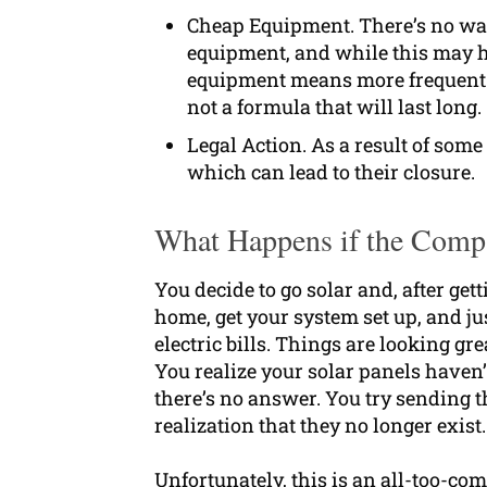
Cheap Equipment. There’s no way 
equipment, and while this may hel
equipment means more frequent i
not a formula that will last long.
Legal Action. As a result of some
which can lead to their closure.
What Happens if the Compa
You decide to go solar and, after get
home, get your system set up, and j
electric bills. Things are looking gre
You realize your solar panels haven
there’s no answer. You try sending t
realization that they no longer exis
Unfortunately, this is an all-too-c