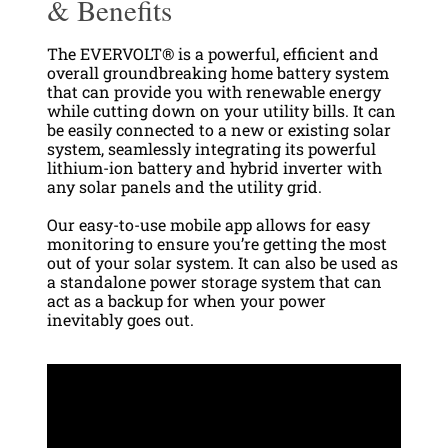
& Benefits
The EVERVOLT® is a powerful, efficient and
overall groundbreaking home battery system
that can provide you with renewable energy
while cutting down on your utility bills. It can
be easily connected to a new or existing solar
system, seamlessly integrating its powerful
lithium-ion battery and hybrid inverter with
any solar panels and the utility grid.
O
ur easy-to-use mobile app allows for easy
monitoring to ensure you’re getting the most
out of your solar system. It can also be used as
a standalone power storage system that can
act as a backup for when your power
inevitably goes out.