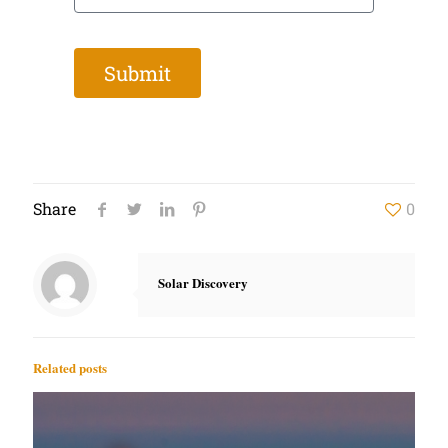
Submit
Share
0
Solar Discovery
Related posts