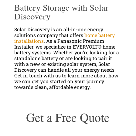
Battery Storage with Solar
Discovery
Solar Discovery is an all-in-one energy
solutions company that offers
home battery
installations
. As a Panasonic Premium
Installer, we specialize in EVERVOLT® home
battery systems. Whether you’re looking for a
standalone battery or are looking to pair it
with a new or existing solar system, Solar
Discovery can handle all your energy needs.
Get in touch with us to learn more about how
we can get you started on your journey
towards clean, affordable energy.
Get a Free Quote