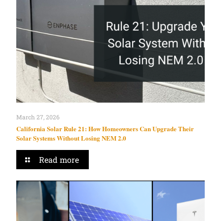
March 27, 2026
California Solar Rule 21: How Homeowners Can Upgrade Their
Solar Systems Without Losing NEM 2.0
Read more