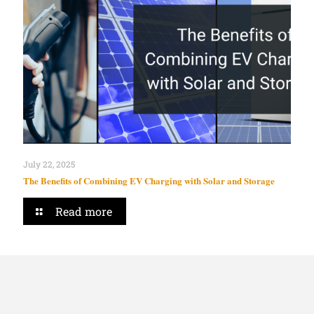
July 22, 2025
The Benefits of Combining EV Charging with Solar and Storage
Read more