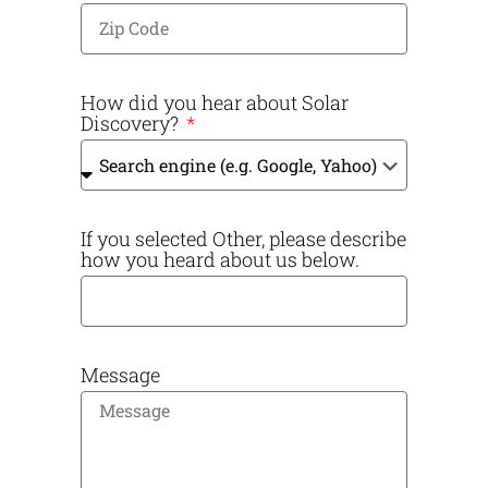
How did you hear about Solar
Discovery?
If you selected Other, please describe
how you heard about us below.
Message