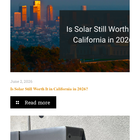
June 2, 2026
Is Solar Still Worth It in California in 2026?
Read more