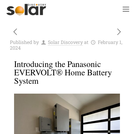
Published by
Solar Discovery
at
February 1,
2024
Introducing the Panasonic
EVERVOLT® Home Battery
System