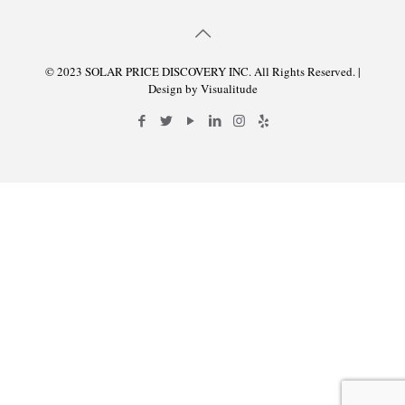
© 2023 SOLAR PRICE DISCOVERY INC. All Rights Reserved. |
Design by
Visualitude