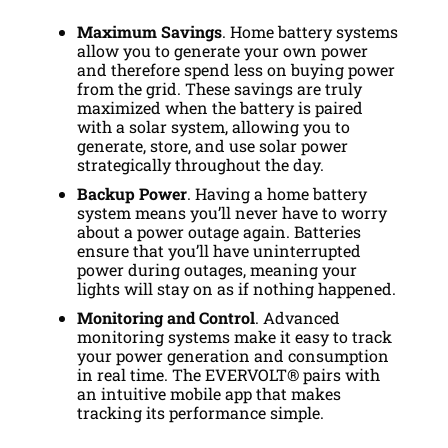
Maximum Savings
. Home battery systems
allow you to generate your own power
and therefore spend less on buying power
from the grid. These savings are truly
maximized when the battery is paired
with a solar system, allowing you to
generate, store, and use solar power
strategically throughout the day.
Backup Power
. Having a home battery
system means you’ll never have to worry
about a power outage again. Batteries
ensure that you’ll have uninterrupted
power during outages, meaning your
lights will stay on as if nothing happened.
Monitoring and Control
. Advanced
monitoring systems make it easy to track
your power generation and consumption
in real time. The EVERVOLT® pairs with
an intuitive mobile app that makes
tracking its performance simple.