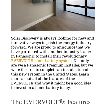
Solar Discovery is always looking for new and
innovative ways to push the energy industry
forward. We are proud to announce that we
have partnered with another industry leader
in Panasonic to install their revolutionary
EVERVOLT® home battery system
. Not only
are we a Panasonic Premium Installer, but we
were the first to complete an installation of
this new system in the United States. Learn
more about all of the features of the
EVERVOLT® and why it might be a good idea
to invest in a home battery today.
The EVERVOLT®: Features