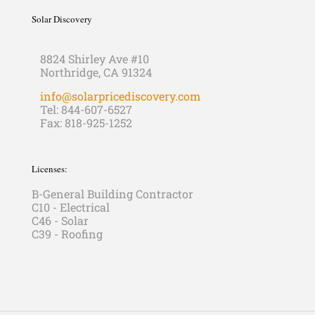
Solar Discovery
8824 Shirley Ave #10
Northridge, CA 91324
info@solarpricediscovery.com
Tel: 844-607-6527
Fax: 818-925-1252
Licenses:
B-General Building Contractor
C10 - Electrical
C46 - Solar
C39 - Roofing