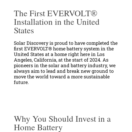
The First EVERVOLT®
Installation in the United
States
Solar Discovery is proud to have completed the
first EVERVOLT® home battery system in the
United States at a home right here in Los
Angeles, California, at the start of 2024. As
pioneers in the solar and battery industry, we
always aim to lead and break new ground to
move the world toward a more sustainable
future.
Why You Should Invest in a
Home Battery