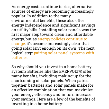
As energy costs continue to rise, alternative
sources of energy are becoming increasingly
popular. In addition to the many
environmental benefits, these also offer
energy independence and significant savings
on utility bills. Installing solar panels was the
first major step toward clean and affordable
energy, but as
energy policies continue to
change
, it’s become increasingly clear that
going solar isn’t enough on its own. The next
logical step:
pairing solar panel systems with
batteries
.
So why should you invest in a home battery
system? Batteries like the EVERVOLT® offer
many benefits, including making up for the
shortcoming of solar panels. When paired
together, batteries and solar panels make for
an effective combination that can maximize
your energy efficiency and in turn increase
your savings. Here are a few of the benefits of
investing in a home battery: