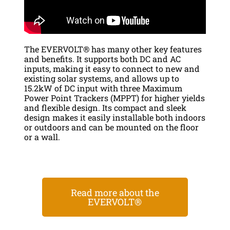
The EVERVOLT® has many other key features
and benefits. It supports both DC and AC
inputs, making it easy to connect to new and
existing solar systems, and allows up to
15.2kW of DC input with three Maximum
Power Point Trackers (MPPT) for higher yields
and flexible design. Its compact and sleek
design makes it easily installable both indoors
or outdoors and can be mounted on the floor
or a wall.
Read more about the
EVERVOLT®