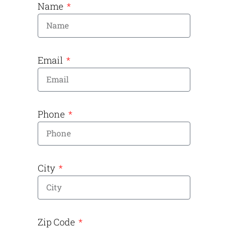
Name
Email
Phone
City
Zip Code