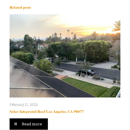
Related posts
February 11, 2022
Solar Integrated Roof Los Angeles, CA 90077
Read more