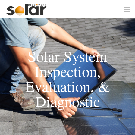
Solar System
Inspection,
Evaluation, &
Diagnostic