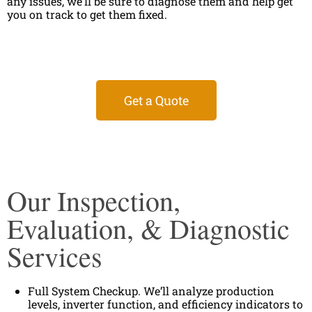
any issues, we’ll be sure to diagnose them and help get
you on track to get them fixed.
Get a Quote
Our Inspection,
Evaluation, & Diagnostic
Services
Full System Checkup. We’ll analyze production
levels, inverter function, and efficiency indicators to