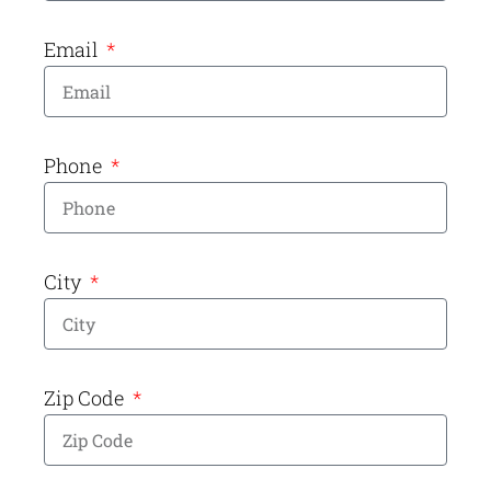
Email
Phone
City
Zip Code