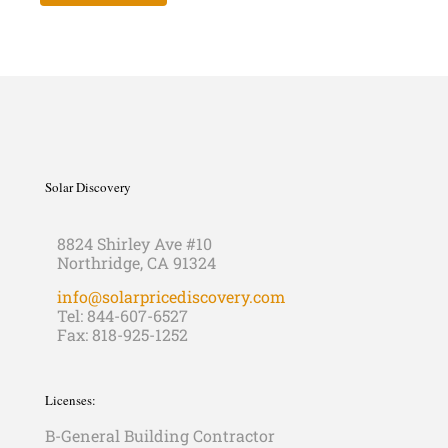
Solar Discovery
8824 Shirley Ave #10
Northridge, CA 91324
info@solarpricediscovery.com
Tel: 844-607-6527
Fax: 818-925-1252
Licenses:
B-General Building Contractor