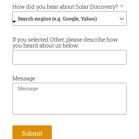
How did you hear about Solar Discovery?
If you selected Other, please describe how
you heard about us below.
Message
Submit