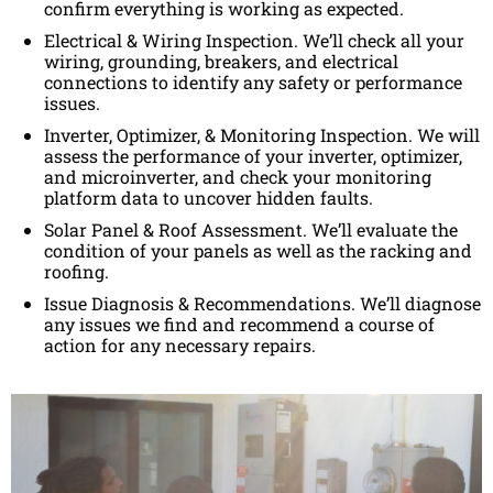
confirm everything is working as expected.
Electrical & Wiring Inspection. We’ll check all your
wiring, grounding, breakers, and electrical
connections to identify any safety or performance
issues.
Inverter, Optimizer, & Monitoring Inspection. We will
assess the performance of your inverter, optimizer,
and microinverter, and check your monitoring
platform data to uncover hidden faults.
Solar Panel & Roof Assessment. We’ll evaluate the
condition of your panels as well as the racking and
roofing.
Issue Diagnosis & Recommendations. We’ll diagnose
any issues we find and recommend a course of
action for any necessary repairs.