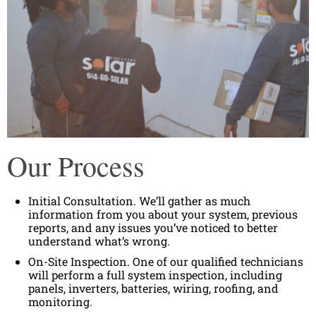
Our Process
Initial Consultation. We’ll gather as much
information from you about your system, previous
reports, and any issues you’ve noticed to better
understand what’s wrong.
On-Site Inspection. One of our qualified technicians
will perform a full system inspection, including
panels, inverters, batteries, wiring, roofing, and
monitoring.