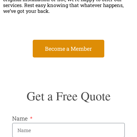
services. Rest easy knowing that whatever happens,
we’ve got your back.
Become a Member
Get a Free Quote
Name