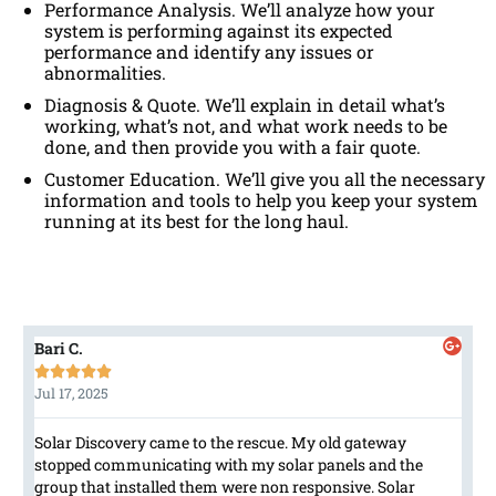
Performance Analysis. We’ll analyze how your
system is performing against its expected
performance and identify any issues or
abnormalities.
Diagnosis & Quote. We’ll explain in detail what’s
working, what’s not, and what work needs to be
done, and then provide you with a fair quote.
Customer Education. We’ll give you all the necessary
information and tools to help you keep your system
running at its best for the long haul.
Bari C.





Jul 17, 2025
Solar Discovery came to the rescue. My old gateway
stopped communicating with my solar panels and the
group that installed them were non responsive. Solar