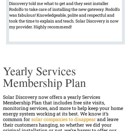
Discovery told me what to get and they sent installer
Rodolfo to take care of installing the new gateway. Rodolfo
was fabulous! Knowledgeable, polite and respectful and
took the time to explain and teach. Solar Discovery is now
my provider. Highly recommend!
Yearly Services
Membership Plan
Solar Discovery now offers a yearly Services
Membership Plan that includes free site visits,
monitoring services, and more to help keep your home
energy system working at its best. We know it’s
common for
solar companies to disappear
and leave
their customers hanging, so whether we did your
original installation or not, we’re happy to offer our