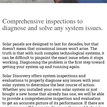
Comprehensive inspections to
diagnose and solve any system issues.
Solar panels are designed to last for decades, but that
doesn’t mean that occasional issues won’t arise. The
truth is that with such complex technological systems, it
can be difficult to pinpoint the exact issue when it stops
working. Diagnosing the problem is the first step toward
getting your system up and running again.
Solar Discovery offers system inspections and
evaluations to properly diagnose any issues with your
solar system to determine the best course of action.
Whether you installed your own solar system or just
bought a new home that already has one, we will be able
to provide a comprehensive inspection and evaluation
to get an accurate picture of its performance. If there are