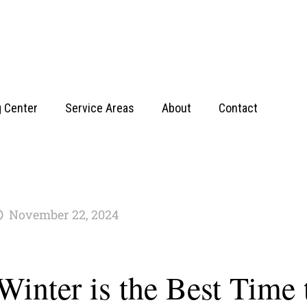
g Center
Service Areas
About
Contact
November 22, 2024
inter is the Best Time 