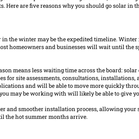
s. Here are five reasons why you should go solar in t
 in the winter may be the expedited timeline. Winter i
st homeowners and businesses will wait until the s
season means less waiting time across the board: sola
s for site assessments, consultations, installations
lications and will be able to move more quickly thro
ou may be working with will likely be able to give yo
aster and smoother installation process, allowing your 
til the hot summer months arrive.