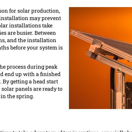
on for solar production,
 installation may prevent
lar installations take
es are busier. Between
ns, and the installation
nths before your system is
 the process during peak
nd end up with a finished
 By getting a head start
r solar panels are ready to
 in the spring.