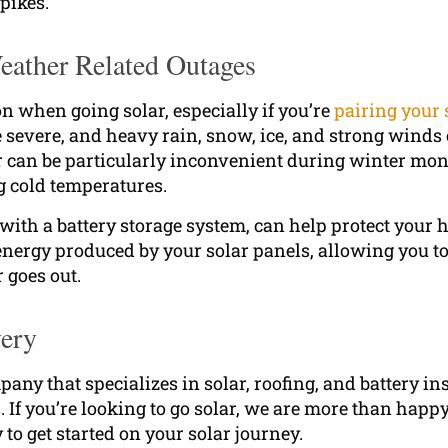
pikes.
ather Related Outages
on when going solar, especially if you’re
pairing your 
severe, and heavy rain, snow, ice, and strong winds 
 can be particularly inconvenient during winter mo
g cold temperatures.
 with a battery storage system, can help protect your
nergy produced by your solar panels, allowing you to
 goes out.
very
any that specializes in solar, roofing, and battery in
If you’re looking to go solar, we are more than happy 
to get started on your solar journey.