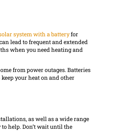
solar system with a battery
for
can lead to frequent and extended
nths when you need heating and
 home from power outages. Batteries
 keep your heat on and other
stallations, as well as a wide range
to help. Don’t wait until the