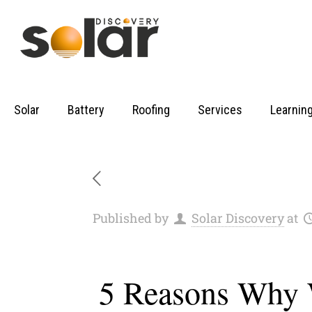
Solar
Battery
Roofing
Services
Learnin
Published by
Solar Discovery
at
5 Reasons Why W