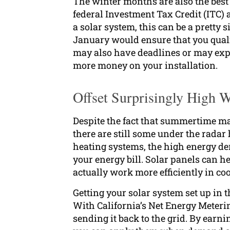
The winter months are also the best 
federal Investment Tax Credit (ITC) a
a solar system, this can be a pretty 
January would ensure that you qualify
may also have deadlines or may expir
more money on your installation.
Offset Surprisingly High Wi
Despite the fact that summertime may
there are still some under the radar
heating systems, the high energy de
your energy bill. Solar panels can hel
actually work more efficiently in co
Getting your solar system set up in
With California’s Net Energy Meter
sending it back to the grid. By ear