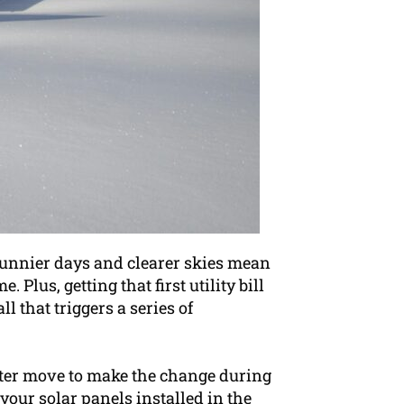
sunnier days and clearer skies mean
Plus, getting that first utility bill
l that triggers a series of
arter move to make the change during
your solar panels installed in the