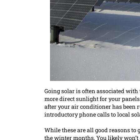
Going solar is often associated wit
more direct sunlight for your panels t
after your air conditioner has been r
introductory phone calls to local so
While these are all good reasons to
the winter months. You likely won’t 