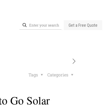
Get a Free Quote
Tags
Categories
to Go Solar