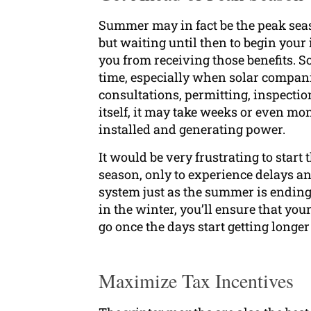
Summer may in fact be the peak seas
but waiting until then to begin your
you from receiving those benefits. So
time, especially when solar compani
consultations, permitting, inspectio
itself, it may take weeks or even mo
installed and generating power.
It would be very frustrating to start
season, only to experience delays a
system just as the summer is ending.
in the winter, you’ll ensure that you
go once the days start getting longer
Maximize Tax Incentives