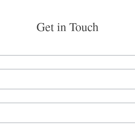
Get in Touch