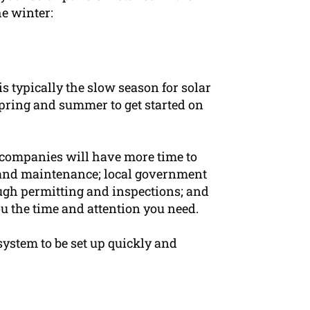
he winter:
s typically the slow season for solar
pring and summer to get started on
r companies will have more time to
, and maintenance; local government
ugh permitting and inspections; and
u the time and attention you need.
system to be set up quickly and