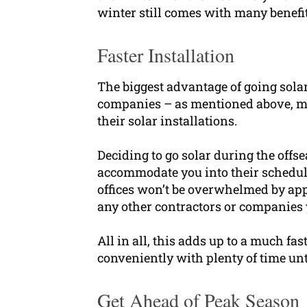
winter still comes with many benefit
Faster Installation
The biggest advantage of going solar
companies – as mentioned above, mo
their solar installations.
Deciding to go solar during the off
accommodate you into their schedule
offices won’t be overwhelmed by app
any other contractors or companies y
All in all, this adds up to a much f
conveniently with plenty of time un
Get Ahead of Peak Season