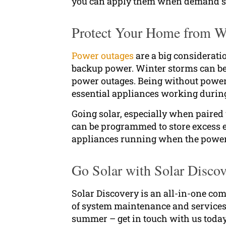
you can apply them when demand s
Protect Your Home from We
Power outages
are a big considerati
backup power. Winter storms can be 
power outages. Being without power
essential appliances working durin
Going solar, especially when paired
can be programmed to store excess e
appliances running when the power
Go Solar with Solar Disco
Solar Discovery is an all-in-one comp
of system maintenance and services. 
summer – get in touch with us today 