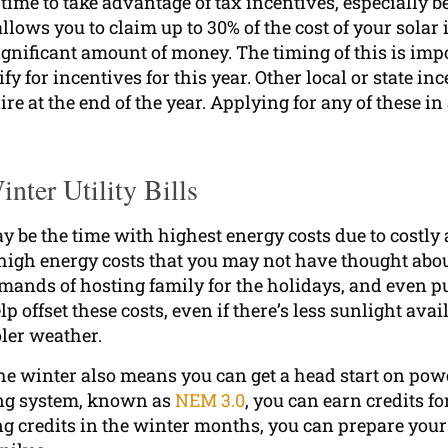
time to take advantage of tax incentives, especially b
llows you to claim up to 30% of the cost of your solar 
significant amount of money. The timing of this is impo
 for incentives for this year. Other local or state in
e at the end of the year. Applying for any of these i
nter Utility Bills
 be the time with highest energy costs due to costly 
 high energy costs that you may not have thought abou
mands of hosting family for the holidays, and even pu
p offset these costs, even if there’s less sunlight avai
oler weather.
 the winter also means you can get a head start on p
ing system, known as
NEM 3.0
, you can earn credits 
ning credits in the winter months, you can prepare y