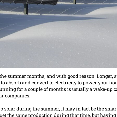
h the summer months, and with good reason. Longer, 
o absorb and convert to electricity to power your home. 
unning for a couple of months is usually a wake-up cal
lar companies.
 go solar during the summer, it may in fact be the sm
get the same production during that time, but having 