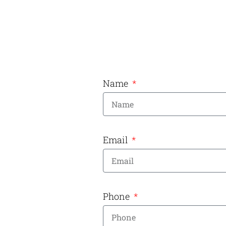
Name
Email
Phone