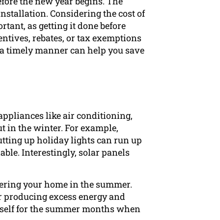
efore the new year begins. The
installation. Considering the cost of
rtant, as getting it done before
centives, rebates, or tax exemptions
n a timely manner can help you save
appliances like air conditioning,
t in the winter. For example,
tting up holiday lights can run up
lable. Interestingly, solar panels
owering your home in the summer.
for producing excess energy and
ourself for the summer months when