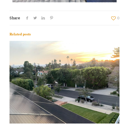
Share
0
Related posts