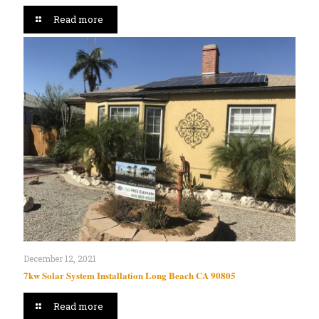
Read more
December 12, 2021
7kw Solar System Installation Long Beach CA 90805
Read more