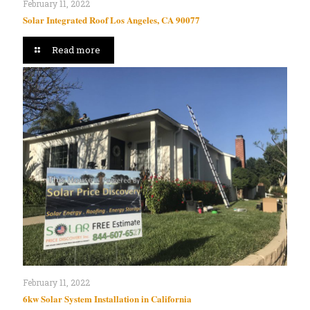
February 11, 2022
Solar Integrated Roof Los Angeles, CA 90077
Read more
February 11, 2022
6kw Solar System Installation in California