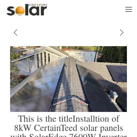
This is the titleInstalltion of
8kW CertainTeed solar panels
with SolarEdge 7600W Inverter