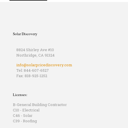
Solar Discovery
8824 Shirley Ave #10
Northridge, CA 91324
info@solarpricediscovery.com
Tel: 844-607-6527
Fax: 818-925-1252
Licenses:
B-General Building Contractor
C10 - Electrical
C46 - Solar
C39 - Roofing