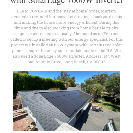
Due to COVID-19 and the ‘stay at home’ order, Meriam
decided to remodel her house by creating a backyard oasis
and making the house more energy efficient. During this
time and due to also working from home her electricity
usage has increased drastically. She found us on Yelp and
called to set up a meeting with our energy specialist. For this
project we installed an 8KW system with CertainTeed solar
panels a high-efficiency solar module made in the U.S. We
also used a SolarEdge 7600W Inverter. Address: 144 West
San Antonio Drive, Long Beach, CA 90807