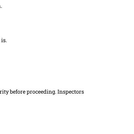
.
is.
rity before proceeding. Inspectors