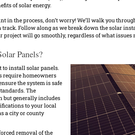
efits of solar energy.
int in the process, don’t worry! We’ll walk you throug
n track. Follow along as we break down the solar inst
r project will go smoothly, regardless of what issues 
olar Panels?
 to install solar panels.
ns require homeowners
ensure the system is safe
 standards. The
n but generally includes
fications to your local
s a city or county
 forced removal of the