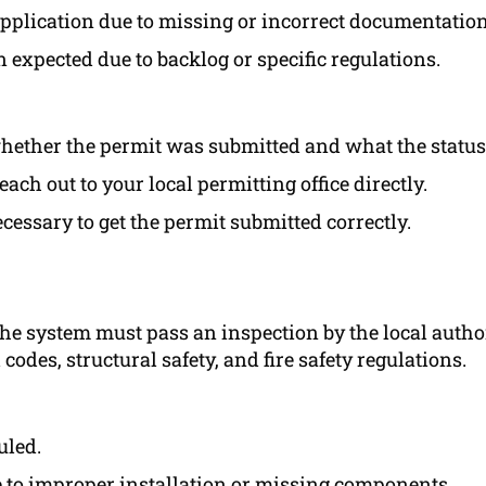
 application due to missing or incorrect documentation
 expected due to backlog or specific regulations.
 whether the permit was submitted and what the status 
each out to your local permitting office directly.
cessary to get the permit submitted correctly.
 the system must pass an inspection by the local autho
codes, structural safety, and fire safety regulations.
uled.
e to improper installation or missing components.