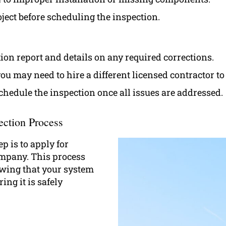
ject before scheduling the inspection.
tion report and details on any required corrections.
 you may need to hire a different licensed contractor t
schedule the inspection once all issues are addressed.
ection Process
p is to apply for
ompany. This process
wing that your system
ng it is safely