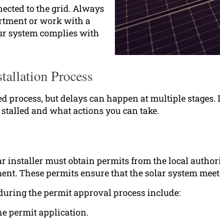
nnected to the grid. Always
artment or work with a
our system complies with
tallation Process
red process, but delays can happen at multiple stages.
stalled and what actions you can take.
r installer must obtain permits from the local author
ent. These permits ensure that the solar system meets
during the permit approval process include:
he permit application.