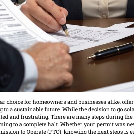
lar choice for homeowners and businesses alike, offer
 to a sustainable future. While the decision to go sola
ted and frustrating. There are many steps during the
oming to a complete halt. Whether your permit was neve
mission to Operate (PTO), knowing the next steps is es