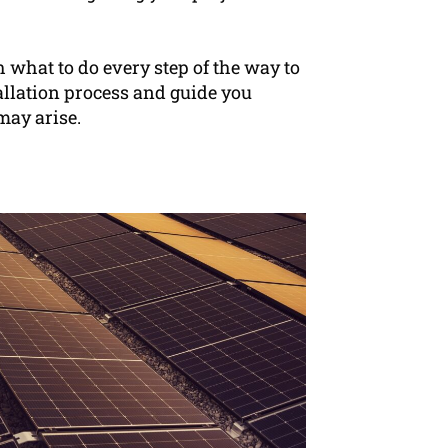
h what to do every step of the way to
allation process and guide you
may arise.