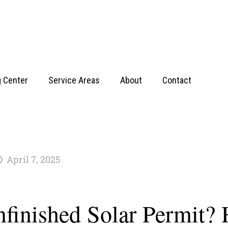
g Center
Service Areas
About
Contact
April 7, 2025
nfinished Solar Permit? 