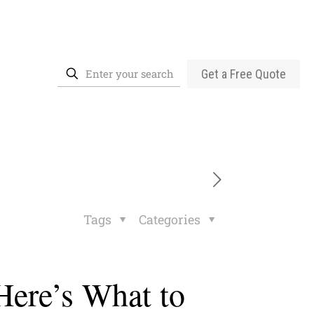
Get a Free Quote
Tags
Categories
Here’s What to