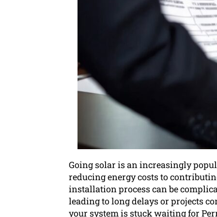
Going solar is an increasingly popu
reducing energy costs to contributing
installation process can be complica
leading to long delays or projects c
your system is stuck waiting for Per