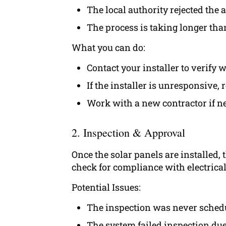
The local authority rejected the
The process is taking longer than
What you can do:
Contact your installer to verify
If the installer is unresponsive, r
Work with a new contractor if ne
2. Inspection & Approval
Once the solar panels are installed,
check for compliance with electrical 
Potential Issues:
The inspection was never sched
The system failed inspection du