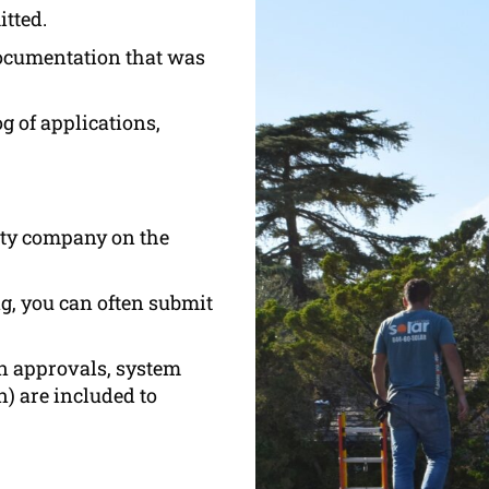
tted.
documentation that was
g of applications,
lity company on the
ing, you can often submit
n approvals, system
) are included to