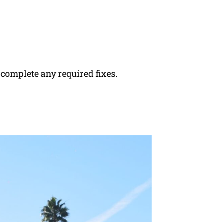
o complete any required fixes.