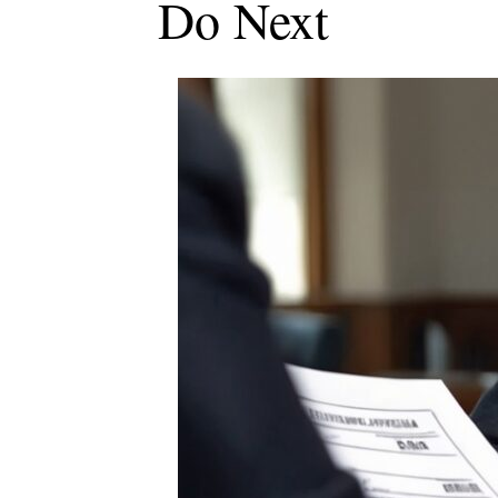
Do Next