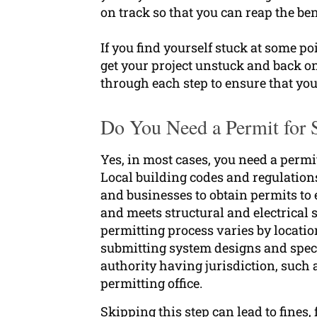
on track so that you can reap the ben
If you find yourself stuck at some po
get your project unstuck and back o
through each step to ensure that you
Do You Need a Permit for S
Yes, in most cases, you need a permit
Local building codes and regulatio
and businesses to obtain permits to 
and meets structural and electrical
permitting process varies by locatio
submitting system designs and speci
authority having jurisdiction, such a
permitting office.
Skipping this step can lead to fines,