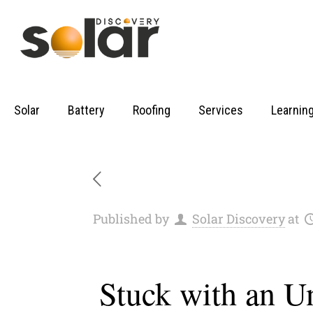
Solar
Battery
Roofing
Services
Learnin
Published by
Solar Discovery
at
Stuck with an U