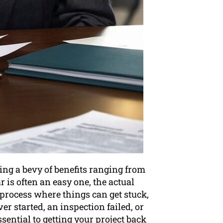
ing a bevy of benefits ranging from
r is often an easy one, the actual
 process where things can get stuck,
r started, an inspection failed, or
sential to getting your project back