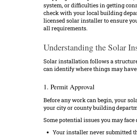
system, or difficulties in getting co
check with your local building dep
licensed solar installer to ensure y
all requirements.
Understanding the Solar Ins
Solar installation follows a structu
can identify where things may have 
1. Permit Approval
Before any work can begin, your sola
your city or county building departm
Some potential issues you may face 
Your installer never submitted t