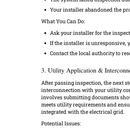
Your installer abandoned the pro
What You Can Do:
Ask your installer for the inspec
If the installer is unresponsive,
Contact the local authority to re
3. Utility Application & Interconn
After passing inspection, the next ste
interconnection with your utility c
involves submitting documents sho
meets utility requirements and ensuri
integrated with the electrical grid.
Potential Issues: