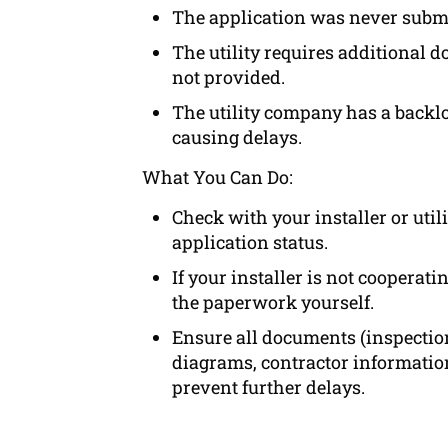
The application was never submi
The utility requires additional 
not provided.
The utility company has a backlo
causing delays.
What You Can Do:
Check with your installer or uti
application status.
If your installer is not cooperat
the paperwork yourself.
Ensure all documents (inspectio
diagrams, contractor information
prevent further delays.