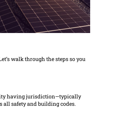
 Let’s walk through the steps so you
ity having jurisdiction—typically
 all safety and building codes.