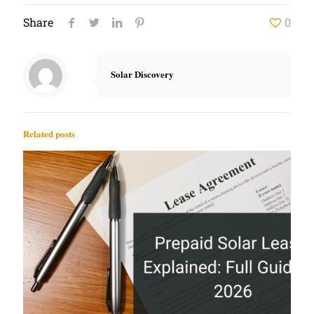
Share
0
Solar Discovery
Related posts