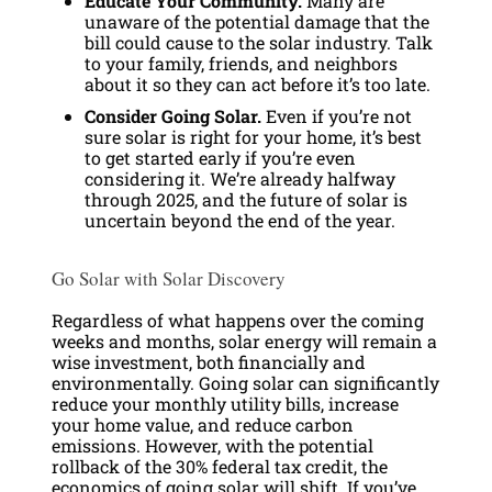
Educate Your Community.
Many are
unaware of the potential damage that the
bill could cause to the solar industry. Talk
to your family, friends, and neighbors
about it so they can act before it’s too late.
Consider Going Solar.
Even if you’re not
sure solar is right for your home, it’s best
to get started early if you’re even
considering it. We’re already halfway
through 2025, and the future of solar is
uncertain beyond the end of the year.
Go Solar with Solar Discovery
Regardless of what happens over the coming
weeks and months, solar energy will remain a
wise investment, both financially and
environmentally. Going solar can significantly
reduce your monthly utility bills, increase
your home value, and reduce carbon
emissions. However, with the potential
rollback of the 30% federal tax credit, the
economics of going solar will shift. If you’ve