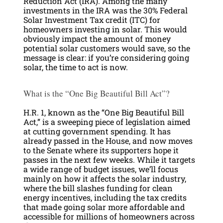
Reduction Act (IRA). Among the many
investments in the IRA was the 30% Federal
Solar Investment Tax credit (ITC) for
homeowners investing in solar. This would
obviously impact the amount of money
potential solar customers would save, so the
message is clear: if you’re considering going
solar, the time to act is now.
What is the “One Big Beautiful Bill Act”?
H.R. 1, known as the “One Big Beautiful Bill
Act,” is a sweeping piece of legislation aimed
at cutting government spending. It has
already passed in the House, and now moves
to the Senate where its supporters hope it
passes in the next few weeks. While it targets
a wide range of budget issues, we’ll focus
mainly on how it affects the solar industry,
where the bill slashes funding for clean
energy incentives, including the tax credits
that made going solar more affordable and
accessible for millions of homeowners across