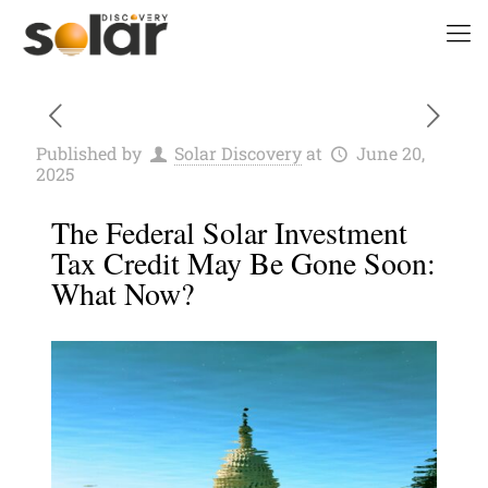
Published by
Solar Discovery
at
June 20,
2025
The Federal Solar Investment
Tax Credit May Be Gone Soon:
What Now?