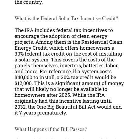
the country.
What is the Federal Solar Tax Incentive Credit?
The IRA includes federal tax incentives to
encourage the adoption of clean energy
projects. Among them is the Residential Clean
Energy Credit, which offers homeowners a
30% federal tax credit on the cost of installing
a solar system. This covers the costs of the
panels themselves, inverters, batteries, labor,
and more. For reference, if a system costs
$40,000 to install, a 30% tax credit would be
$12,000. This is a significant amount of money
that will likely no longer be available to
homeowners after 2025. While the IRA
originally had this incentive lasting until
2032, the One Big Beautiful Bill Act would end
it 7 years prematurely.
What Happens if the Bill Passes?