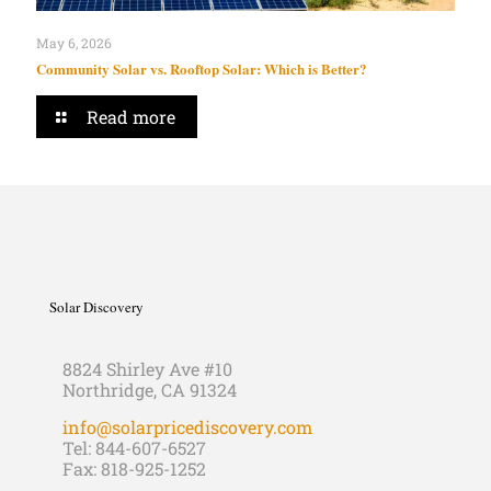
May 6, 2026
Community Solar vs. Rooftop Solar: Which is Better?
Read more
Solar Discovery
8824 Shirley Ave #10
Northridge, CA 91324
info@solarpricediscovery.com
Tel: 844-607-6527
Fax: 818-925-1252