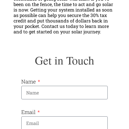
been on the fence, the time to act and go solar
is now. Getting your system installed as soon
as possible can help you secure the 30% tax
credit and put thousands of dollars back in
your pocket. Contact us today to learn more
and to get started on your solar journey.
Get in Touch
Name
Email