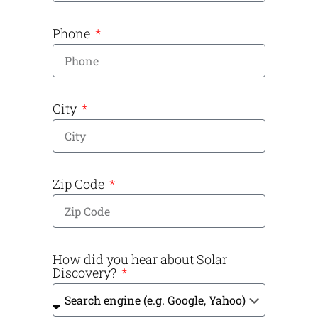
Phone
City
Zip Code
How did you hear about Solar
Discovery?