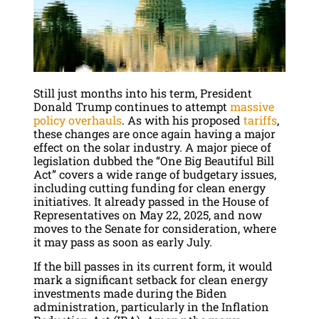
Still just months into his term, President
Donald Trump continues to attempt
massive
policy overhauls
. As with his proposed
tariffs
,
these changes are once again having a major
effect on the solar industry. A major piece of
legislation dubbed the “One Big Beautiful Bill
Act” covers a wide range of budgetary issues,
including cutting funding for clean energy
initiatives. It already passed in the House of
Representatives on May 22, 2025, and now
moves to the Senate for consideration, where
it may pass as soon as early July.
If the bill passes in its current form, it would
mark a significant setback for clean energy
investments made during the Biden
administration, particularly in the Inflation