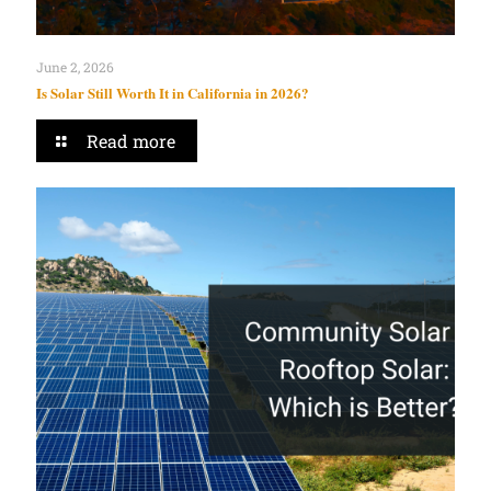
June 2, 2026
Is Solar Still Worth It in California in 2026?
Read more