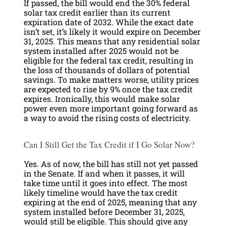
If passed, the bill would end the 30% federal
solar tax credit earlier than its current
expiration date of 2032. While the exact date
isn’t set, it’s likely it would expire on December
31, 2025. This means that any residential solar
system installed after 2025 would not be
eligible for the federal tax credit, resulting in
the loss of thousands of dollars of potential
savings. To make matters worse, utility prices
are expected to rise by 9% once the tax credit
expires. Ironically, this would make solar
power even more important going forward as
a way to avoid the rising costs of electricity.
Can I Still Get the Tax Credit if I Go Solar Now?
Yes. As of now, the bill has still not yet passed
in the Senate. If and when it passes, it will
take time until it goes into effect. The most
likely timeline would have the tax credit
expiring at the end of 2025, meaning that any
system installed before December 31, 2025,
would still be eligible. This should give any