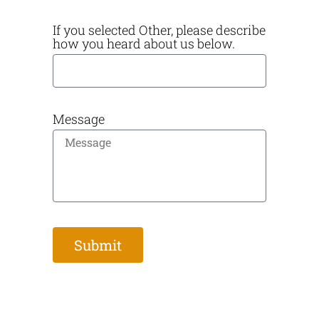
If you selected Other, please describe
how you heard about us below.
Message
Submit