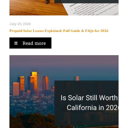
July 20, 2026
Prepaid Solar Leases Explained: Full Guide & FAQs for 2026
Read more