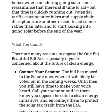
homeowner considering going solar some
reassurance that there’s still time to act—but
that time is quickly running out. Potential
tariffs causing price hikes and supply chain
disruptions are another reason to act sooner
rather than later and to start looking into
going solar before the end of the year.
What You Can Do
There are many reasons to oppose the One Big
Beautiful Bill Act, especially if you’re
concerned about the future of clean energy.
Contact Your Senator
. The bill has moved
to the Senate now, where it will likely be
voted on in the coming weeks. Until then,
you still have time to make your voice
heard. Call your senator and let them
know you oppose the cuts to clean energy
initiatives, and encourage them to protect
the solar tax credit from the IRA.