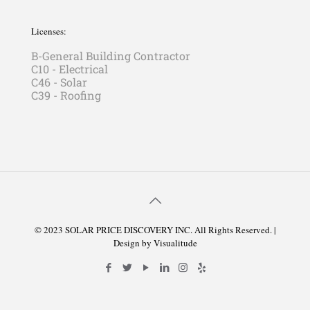
Licenses:
B-General Building Contractor
C10 - Electrical
C46 - Solar
C39 - Roofing
© 2023 SOLAR PRICE DISCOVERY INC. All Rights Reserved. |
Design by
Visualitude