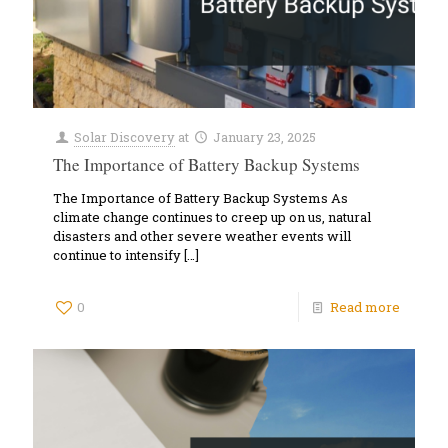
Solar Discovery
at
January 23, 2025
The Importance of Battery Backup Systems
The Importance of Battery Backup Systems As
climate change continues to creep up on us, natural
disasters and other severe weather events will
continue to intensify
[…]
0
Read more