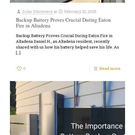
Solar Discovery
at
February 21, 2025
Backup Battery Proves Crucial During Eaton
Fire in Altadena
Backup Battery Proves Crucial During Eaton Fire in
Altadena Daniel H., an Altadena resident, recently
shared with us how his battery helped save his life. As
[…]
0
Read more