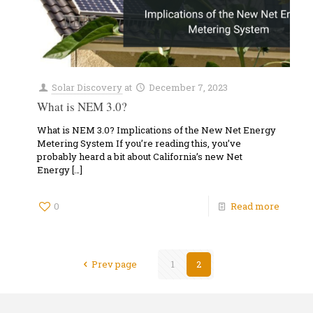
Solar Discovery
at
December 7, 2023
What is NEM 3.0?
What is NEM 3.0? Implications of the New Net Energy
Metering System If you’re reading this, you’ve
probably heard a bit about California’s new Net
Energy
[…]
0
Read more
Prev page
1
2