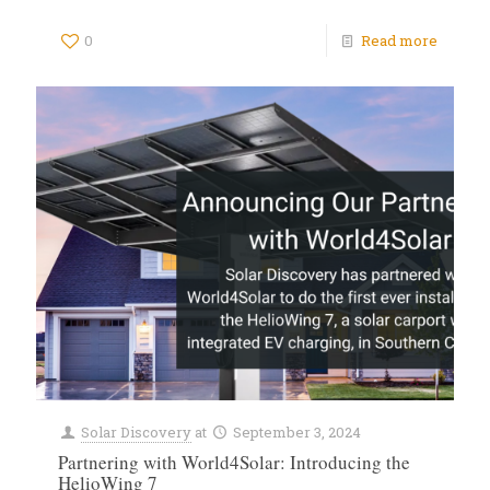
0
Read more
Solar Discovery
at
September 3, 2024
Partnering with World4Solar: Introducing the
HelioWing 7