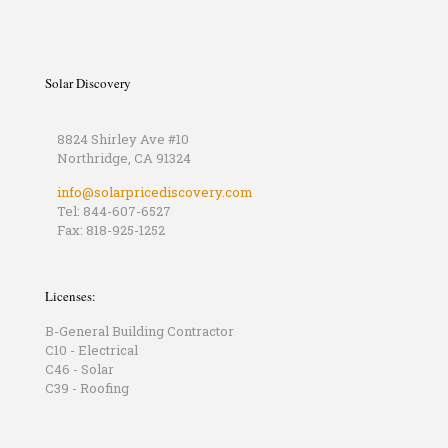
Solar Discovery
8824 Shirley Ave #10
Northridge, CA 91324
info@solarpricediscovery.com
Tel: 844-607-6527
Fax: 818-925-1252
Licenses:
B-General Building Contractor
C10 - Electrical
C46 - Solar
C39 - Roofing