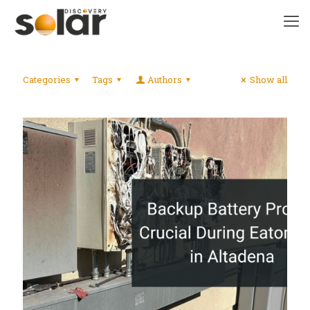
Categories
Tags
Authors
Show all