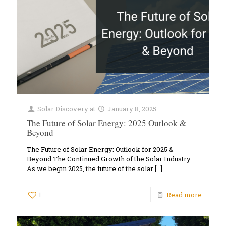
Solar Discovery
at
January 8, 2025
The Future of Solar Energy: 2025 Outlook &
Beyond
The Future of Solar Energy: Outlook for 2025 &
Beyond The Continued Growth of the Solar Industry
As we begin 2025, the future of the solar
[…]
1
Read more