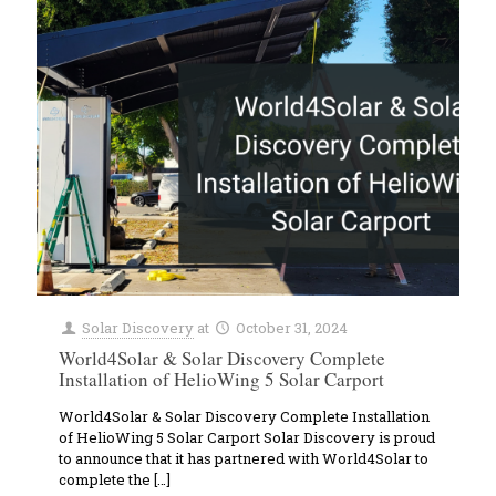
Solar Discovery
at
October 31, 2024
World4Solar & Solar Discovery Complete
Installation of HelioWing 5 Solar Carport
World4Solar & Solar Discovery Complete Installation
of HelioWing 5 Solar Carport Solar Discovery is proud
to announce that it has partnered with World4Solar to
complete the
[…]