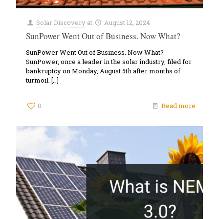
Solar Discovery
at
August 12, 2024
SunPower Went Out of Business. Now What?
SunPower Went Out of Business. Now What?
SunPower, once a leader in the solar industry, filed for
bankruptcy on Monday, August 5th after months of
turmoil.
[…]
0
Read more