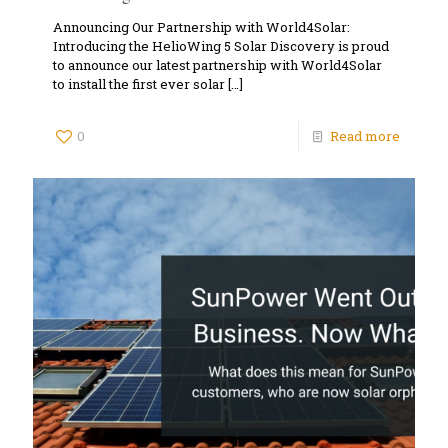
Announcing Our Partnership with World4Solar:
Introducing the HelioWing 5 Solar Discovery is proud
to announce our latest partnership with World4Solar
to install the first ever solar
[…]
0
Read more